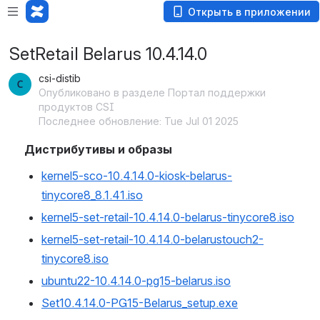
Открыть в приложении
SetRetail Belarus 10.4.14.0
csi-distib
Опубликовано в разделе Портал поддержки
продуктов CSI
Последнее обновление: Tue Jul 01 2025
Дистрибутивы и образы
kernel5-sco-10.4.14.0-kiosk-belarus-
tinycore8_8.1.41.iso
kernel5-set-retail-10.4.14.0-belarus-tinycore8.iso
kernel5-set-retail-10.4.14.0-belarustouch2-
tinycore8.iso
ubuntu22-10.4.14.0-pg15-belarus.iso
Set10.4.14.0-PG15-Belarus_setup.exe