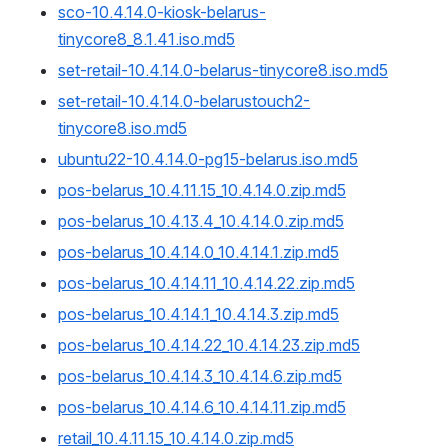
sco-10.4.14.0-kiosk-belarus-
tinycore8_8.1.41.iso.md5
set-retail-10.4.14.0-belarus-tinycore8.iso.md5
set-retail-10.4.14.0-belarustouch2-
tinycore8.iso.md5
ubuntu22-10.4.14.0-pg15-belarus.iso.md5
pos-belarus_10.4.11.15_10.4.14.0.zip.md5
pos-belarus_10.4.13.4_10.4.14.0.zip.md5
pos-belarus_10.4.14.0_10.4.14.1.zip.md5
pos-belarus_10.4.14.11_10.4.14.22.zip.md5
pos-belarus_10.4.14.1_10.4.14.3.zip.md5
pos-belarus_10.4.14.22_10.4.14.23.zip.md5
pos-belarus_10.4.14.3_10.4.14.6.zip.md5
pos-belarus_10.4.14.6_10.4.14.11.zip.md5
retail_10.4.11.15_10.4.14.0.zip.md5