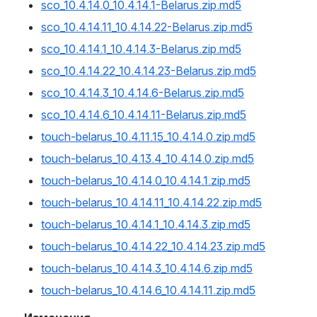
sco_10.4.14.0_10.4.14.1-Belarus.zip.md5
sco_10.4.14.11_10.4.14.22-Belarus.zip.md5
sco_10.4.14.1_10.4.14.3-Belarus.zip.md5
sco_10.4.14.22_10.4.14.23-Belarus.zip.md5
sco_10.4.14.3_10.4.14.6-Belarus.zip.md5
sco_10.4.14.6_10.4.14.11-Belarus.zip.md5
touch-belarus_10.4.11.15_10.4.14.0.zip.md5
touch-belarus_10.4.13.4_10.4.14.0.zip.md5
touch-belarus_10.4.14.0_10.4.14.1.zip.md5
touch-belarus_10.4.14.11_10.4.14.22.zip.md5
touch-belarus_10.4.14.1_10.4.14.3.zip.md5
touch-belarus_10.4.14.22_10.4.14.23.zip.md5
touch-belarus_10.4.14.3_10.4.14.6.zip.md5
touch-belarus_10.4.14.6_10.4.14.11.zip.md5