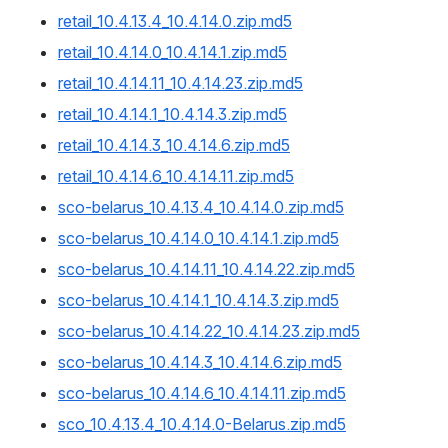
retail_10.4.13.4_10.4.14.0.zip.md5
retail_10.4.14.0_10.4.14.1.zip.md5
retail_10.4.14.11_10.4.14.23.zip.md5
retail_10.4.14.1_10.4.14.3.zip.md5
retail_10.4.14.3_10.4.14.6.zip.md5
retail_10.4.14.6_10.4.14.11.zip.md5
sco-belarus_10.4.13.4_10.4.14.0.zip.md5
sco-belarus_10.4.14.0_10.4.14.1.zip.md5
sco-belarus_10.4.14.11_10.4.14.22.zip.md5
sco-belarus_10.4.14.1_10.4.14.3.zip.md5
sco-belarus_10.4.14.22_10.4.14.23.zip.md5
sco-belarus_10.4.14.3_10.4.14.6.zip.md5
sco-belarus_10.4.14.6_10.4.14.11.zip.md5
sco_10.4.13.4_10.4.14.0-Belarus.zip.md5