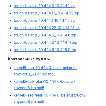
touch-belarus_10.4.14.0_10.4.14.1.zip
touch-belarus_10.4.14.11_10.4.14.22.zip
touch-belarus_10.4.14.1_10.4.14.3.zip
touch-belarus_10.4.14.22_10.4.14.23.zip
touch-belarus_10.4.14.3_10.4.14.6.zip
touch-belarus_10.4.14.6_10.4.14.11.zip
touch-belarus_10.4.14.6_10.4.15.0.zip
Контрольные суммы
kernel5-sco-10.4.14.0-kiosk-belarus-
tinycore8_8.1.41.iso.md5
kernel5-set-retail-10.4.14.0-belarus-
tinycore8.iso.md5
kernel5-set-retail-10.4.14.0-belarustouch2-
tinycore8.iso.md5