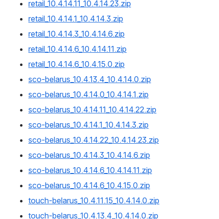
retail_10.4.14.11_10.4.14.23.zip
retail_10.4.14.1_10.4.14.3.zip
retail_10.4.14.3_10.4.14.6.zip
retail_10.4.14.6_10.4.14.11.zip
retail_10.4.14.6_10.4.15.0.zip
sco-belarus_10.4.13.4_10.4.14.0.zip
sco-belarus_10.4.14.0_10.4.14.1.zip
sco-belarus_10.4.14.11_10.4.14.22.zip
sco-belarus_10.4.14.1_10.4.14.3.zip
sco-belarus_10.4.14.22_10.4.14.23.zip
sco-belarus_10.4.14.3_10.4.14.6.zip
sco-belarus_10.4.14.6_10.4.14.11.zip
sco-belarus_10.4.14.6_10.4.15.0.zip
touch-belarus_10.4.11.15_10.4.14.0.zip
touch-belarus_10.4.13.4_10.4.14.0.zip