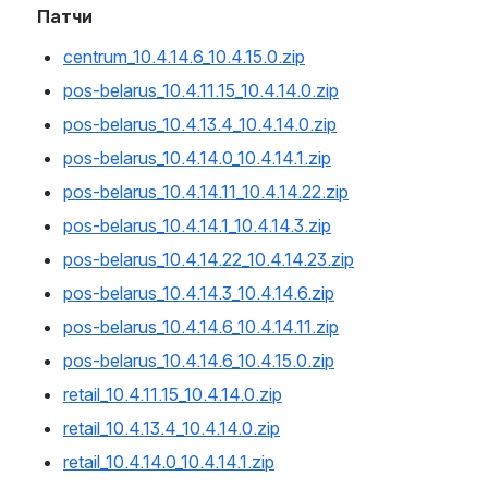
Патчи
centrum_10.4.14.6_10.4.15.0.zip
pos-belarus_10.4.11.15_10.4.14.0.zip
pos-belarus_10.4.13.4_10.4.14.0.zip
pos-belarus_10.4.14.0_10.4.14.1.zip
pos-belarus_10.4.14.11_10.4.14.22.zip
pos-belarus_10.4.14.1_10.4.14.3.zip
pos-belarus_10.4.14.22_10.4.14.23.zip
pos-belarus_10.4.14.3_10.4.14.6.zip
pos-belarus_10.4.14.6_10.4.14.11.zip
pos-belarus_10.4.14.6_10.4.15.0.zip
retail_10.4.11.15_10.4.14.0.zip
retail_10.4.13.4_10.4.14.0.zip
retail_10.4.14.0_10.4.14.1.zip