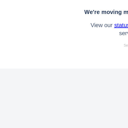
We're moving mo
View our
statu
ser
Se