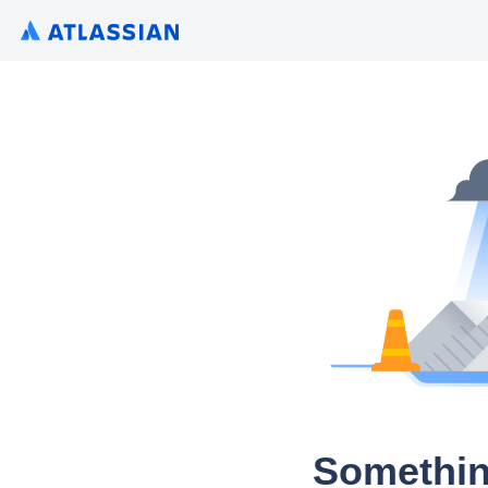
Somethin